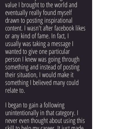
value I brought to the world and 
eventually really found myself 
drawn to posting inspirational 
content. I wasn't after facebook likes 
or any kind of fame. In fact, I 
usually was taking a message I 
wanted to give one particular 
person I knew was going through 
something and instead of posting 
their situation, I would make it 
something I believed many could 
relate to.
I began to gain a following 
unintentionally in that category. I 
never even thought about using this 
skill to help my career. It just made 