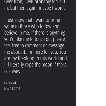
Over time, I will probably focus it 
in, but then again, maybe I won't.
I just know that I want to bring 
value to those who follow and 
believe in me. If there is anything 
you'd like me to touch on, please 
feel free to comment or message 
me about it. I'm here for you. You 
are my lifeblood in this world and 
I'll literally rope the moon if there 
is a way.
Harley Wilt
Nov 14, 2018