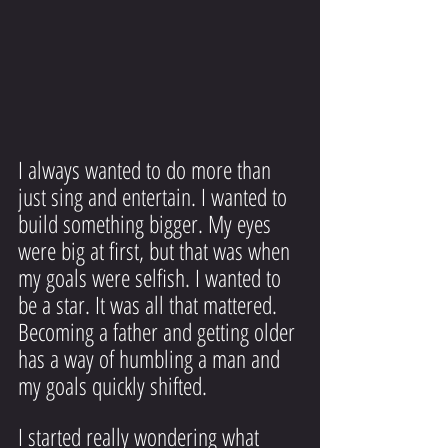
I always wanted to do more than 
just sing and entertain. I wanted to 
build something bigger. My eyes 
were big at first, but that was when 
my goals were selfish. I wanted to 
be a star. It was all that mattered. 
Becoming a father and getting older 
has a way of humbling a man and 
my goals quickly shifted.
I started really wondering what 