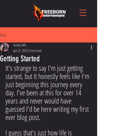
Post
Harley Wilt
Jan 27, 2025
2 min read
Getting Started
It's strange to say I'm just getting 
started, but It honestly feels like I'm 
just beginning this journey every 
day. I've been at this for over 14 
years and never would have 
guessed I'd be here writing my first 
ever blog post.
I guess that's just how life is 