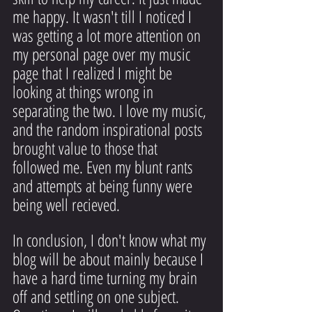
me happy. It wasn't till I noticed I 
was getting a lot more attention on 
my personal page over my music 
page that I realized I might be 
looking at things wrong in 
separating the two. I love my music, 
and the random inspirational posts 
brought value to those that 
followed me. Even my blunt rants 
and attempts at being funny were 
being well recieved.
In conclusion, I don't know what my 
blog will be about mainly because I 
have a hard time turning my brain 
off and settling on one subject. 