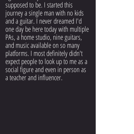
supposed to be. I started this 
journey a single man with no kids 
and a guitar. I never dreamed I'd 
one day be here today with multiple 
PAs, a home studio, nine guitars, 
and music available on so many 
platforms. I most definitely didn't 
expect people to look up to me as a 
social figure and even in person as 
a teacher and influencer.