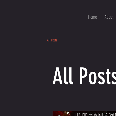
Home
About
All Posts
All Post