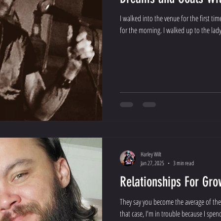
I walked into the venue for the first ti
for the morning. I walked up to the lady 
Harley Wilt
Jan 27, 2025
3 min read
Relationships For Gro
They say you become the average of the
that case, I'm in trouble because I spen