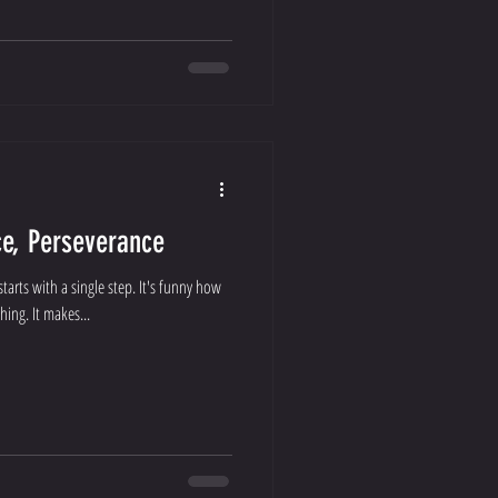
ce, Perseverance
tarts with a single step. It's funny how
ing. It makes...