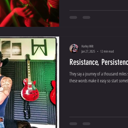
Harley Wilt
Jan 27, 2025
12 min read
Resistance, Persisten
They say a journey of a thousand miles s
these words make it easy so start someth