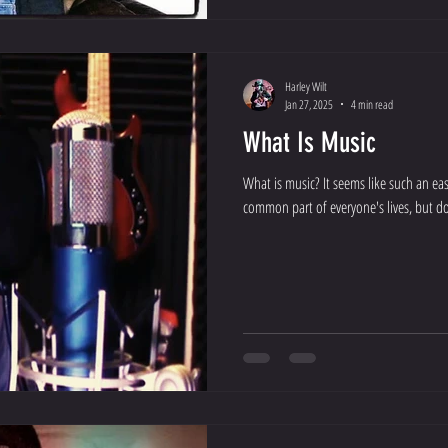
Harley Wilt
Jan 27, 2025
4 min read
What Is Music
What is music? It seems like such an eas
common part of everyone's lives, but do