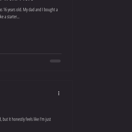
was 16 years old. My dad and I bought a
e a starter...
d, but It honestly feels like I'm just