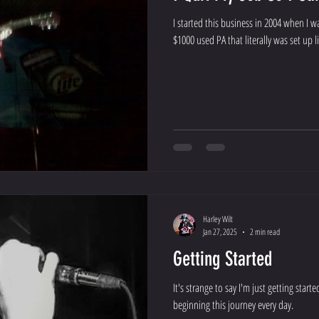
I started this business in 2004 when I 
$1000 used PA that literally was set up lik
Harley Wilt
Jan 27, 2025
2 min read
Getting Started
It's strange to say I'm just getting starte
beginning this journey every day.