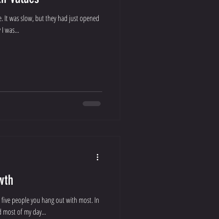
me. It was slow, but they had just opened
I was...
wth
 five people you hang out with most. In
d most of my day...