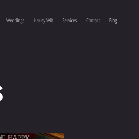
Weddings
Harley Wilt
Services
Contact
Blog
s