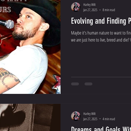
Harley Wilt
Jan 27, 2025
8 min read
Evolving and Finding 
Maybe it's human nature to want to fin
we are just here to live, breed and die? W
Harley Wilt
Jan 27, 2025
4 min read
Dreams and Goals Wit