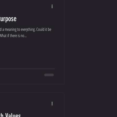
Purpose
d a meaning to everything. Could it be
hat if there is no...
h Values