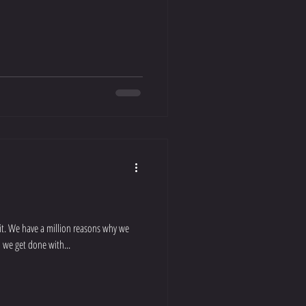
ait. We have a million reasons why we
 we get done with...