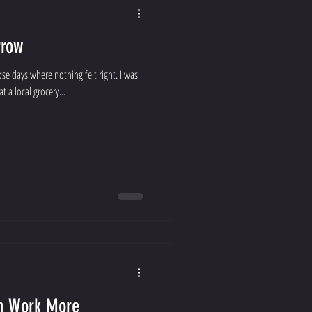
rrow
se days where nothing felt right. I was
 a local grocery...
an Work More