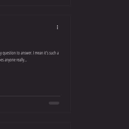
y question to answer. I mean it's such a
es anyone really...