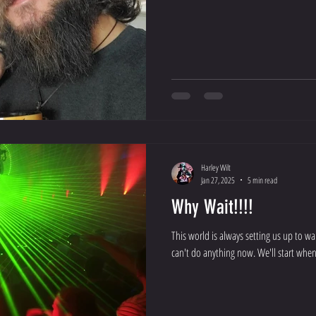
Harley Wilt
Jan 27, 2025
5 min read
Why Wait!!!!
This world is always setting us up to w
can't do anything now. We'll start when