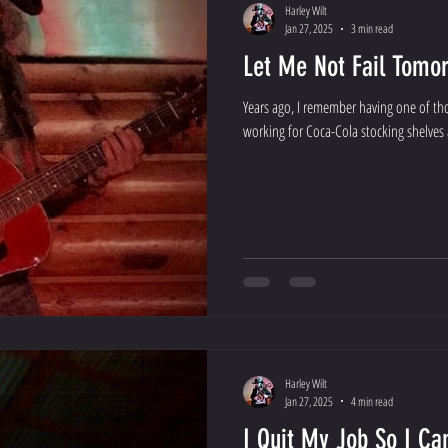
Harley Wilt
Jan 27, 2025
3 min read
Let Me Not Fail Tomo
Years ago, I remember having one of tho
working for Coca-Cola stocking shelves at
Harley Wilt
Jan 27, 2025
4 min read
I Quit My Job So I C