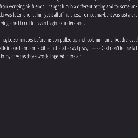
 from worrying his friends. I caught him in a different setting and for some u
do was listen and let him get it all off his chest. To most maybe it was just a d
living a hell I couldn't even begin to understand.
maybe 20 minutes before his son pulled up and took him home, but the last th
ottle in one hand and a bible in the other as I pray, Please God don't let me fai
g in my chest as those words lingered in the air.