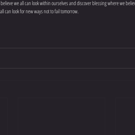
 I believe we all can look within ourselves and discover blessing where we beli
 all can look for new ways not to fail tomorrow.