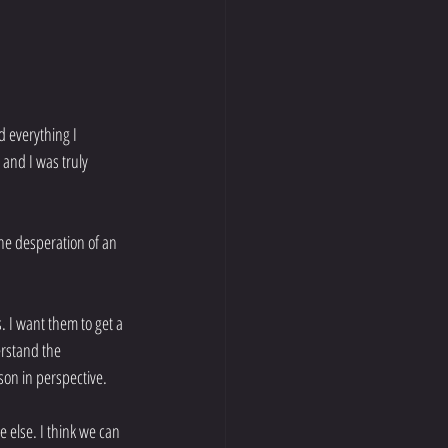
 everything I 
and I was truly 
he desperation of an 
. I want them to get a 
rstand the 
sson in perspective.
 else. I think we can 