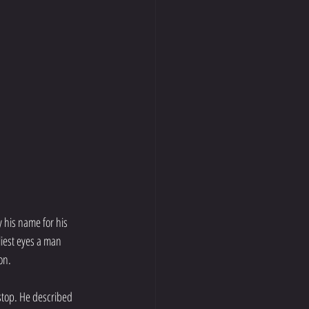
y his name for his 
iest eyes a man 
on.
stop. He described 