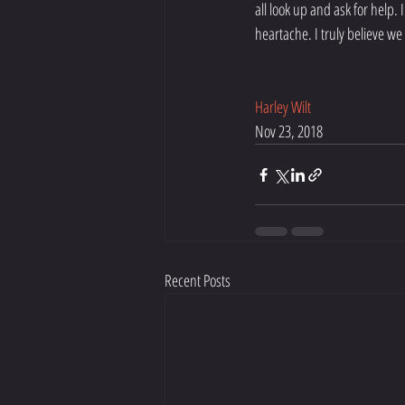
all look up and ask for help.
heartache. I truly believe we
Harley Wilt
Nov 23, 2018
Recent Posts