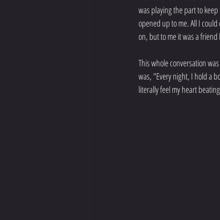
was playing the part to keep
opened up to me. All I could 
on, but to me it was a friend 
This whole conversation was 
was, "Every night, I hold a b
literally feel my heart beatin