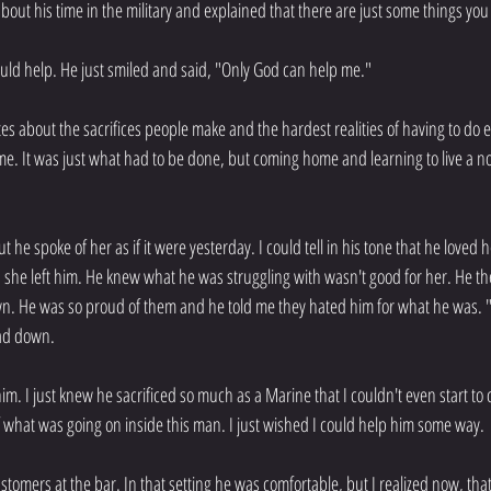
about his time in the military and explained that there are just some things you
ould help. He just smiled and said, "Only God can help me."
es about the sacrifices people make and the hardest realities of having to do 
 time. It was just what had to be done, but coming home and learning to live a n
ut he spoke of her as if it were yesterday. I could tell in his tone that he loved h
she left him. He knew what he was struggling with wasn't good for her. He th
. He was so proud of them and he told me they hated him for what he was. "
ead down.
him. I just knew he sacrificed so much as a Marine that I couldn't even start t
of what was going on inside this man. I just wished I could help him some way.
stomers at the bar. In that setting he was comfortable, but I realized now, that 