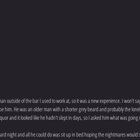
man outside of the bar I used to work at, so it was a new experience. I won't sa
ribe him. He was an older man with a shorter grey beard and probably the lonel
iquor and it looked like he hadn't slept in days, so I asked him what was going 
rd night and all he could do was sit up in bed hoping the nightmares would 