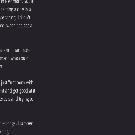
in Piedmont, SD. It 
sitting alone in a 
rvising. I didn't 
e, wasn't as social. 
 me and I had more 
 person who could 
n.
 just "not born with 
nt and get good at it, 
rests and trying to 
ple songs. I jumped 
o sing.