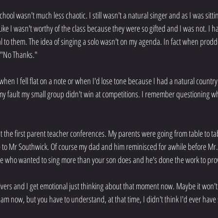
hool wasn't much less chaotic. I still wasn't a natural singer and as I was sittin
. Like I wasn't worthy of the class because they were so gifted and I was not. I h
 to them. The idea of singing a solo wasn't on my agenda. In fact when prodded
d "No Thanks."
when I fell flat on a note or when I'd lose tone because I had a natural country
y fault my small group didn't win at competitions. I remember questioning why
at the first parent teacher conferences. My parents were going from table to tab
 to Mr Southwick. Of course my dad and him reminisced for awhile before Mr.
e who wanted to sing more than your son does and he's done the work to prov
shivers and I get emotional just thinking about that moment now. Maybe it won
am now, but you have to understand, at that time, I didn't think I'd ever hav