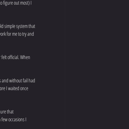
o figure out most) I 
old simple system that 
ork for me to try and 
felt official. When 
and without fail had 
ore I waited once 
ure that 
 few occasions I 