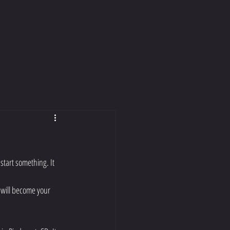
start something. It 
 will become your 