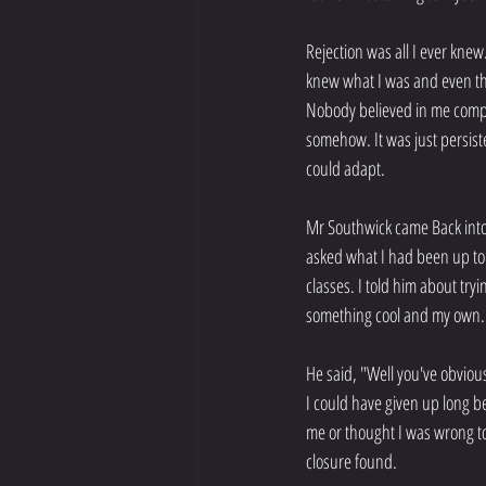
Rejection was all I ever knew.
knew what I was and even thou
Nobody believed in me complet
somehow. It was just persiste
could adapt.
Mr Southwick came Back into 
asked what I had been up to t
classes. I told him about try
something cool and my own.
He said, "Well you've obvio
I could have given up long b
me or thought I was wrong to
closure found.