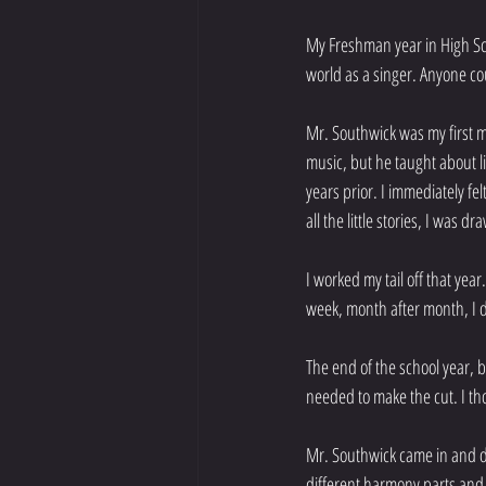
My Freshman year in High Sch
world as a singer. Anyone co
Mr. Southwick was my first me
music, but he taught about li
years prior. I immediately fe
all the little stories, I was
I worked my tail off that yea
week, month after month, I 
The end of the school year, b
needed to make the cut. I tho
Mr. Southwick came in and d
different harmony parts and