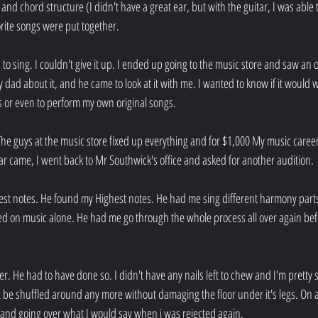
nd chord structure (I didn't have a great ear, but with the guitar, I was able t
ite songs were put together.
d to sing. I couldn't give it up. I ended up going to the music store and saw an 
 dad about it, and he came to look at it with me. I wanted to know if it would w
 or even to perform my own original songs.
The guys at the music store fixed up everything and for $1,000 My music career 
 came, I went back to Mr Southwick's office and asked for another audition.
st notes. He found my Highest notes. He had me sing different harmony parts 
d on music alone. He had me go through the whole process all over again bef
er. He had to have done so. I didn't have any nails left to chew and I'm pretty s
 be shuffled around any more without damaging the floor under it's legs. On a
f and going over what I would say when i was rejected again.