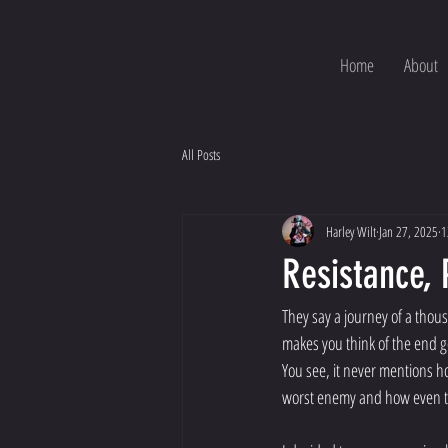
Home
About
All Posts
Harley Wilt
Jan 27, 2025
1
Resistance, 
They say a journey of a thous
makes you think of the end go
You see, it never mentions h
worst enemy and how even tho