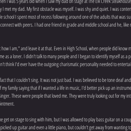
en I was 5 years old when I saw my dad on stage at The Elk Creek Steakhouse 
y I met my dad. My first obstacle was myself. I was shy and quiet. I was content 
school I spent most of recess following around one of the adults that was supe
 connect with peers. I had one friend in grade and middle school and he, like m
ust how I am," and leave it at that. Even in High School, when people did know
ime as a loner. I didn't talk to many people and I began to identify myself as a
n't think I'd ever have the outgoing charismatic personality needed to entertai
ct that I couldn't sing. It was not just bad. I was believed to be tone deaf and
my family saying that if I wanted a life in music, I'd better pick up an instrume
inger. These were people that loved me. They were truly looking out for my inte
intment.
e get on stage to sing with him, but I was allowed to play bass guitar on a cou
 I picked up guitar and even a little piano, but couldn't get away from wanting t