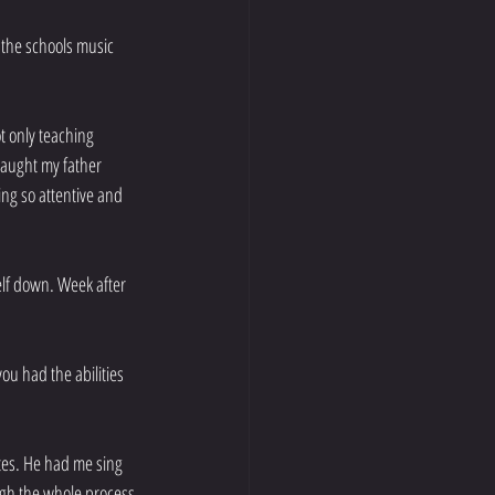
 the schools music 
t only teaching 
taught my father 
ing so attentive and 
elf down. Week after 
ou had the abilities 
es. He had me sing 
gh the whole process 