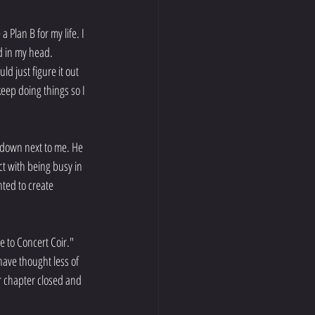
 Plan B for my life. I 
d in my head. 
d just figure it out 
keep doing things so I 
 down next to me. He 
ct with being busy in 
nted to create 
 to Concert Coir."
ave thought less of 
r chapter closed and 