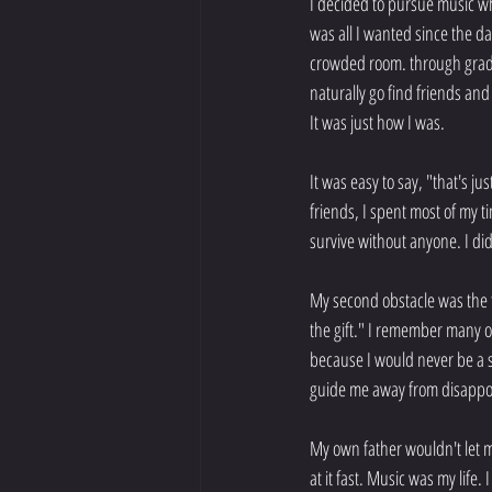
I decided to pursue music wh
was all I wanted since the da
crowded room. through grade 
naturally go find friends and
It was just how I was.
It was easy to say, "that's j
friends, I spent most of my t
survive without anyone. I did
My second obstacle was the fa
the gift." I remember many of 
because I would never be a s
guide me away from disappo
My own father wouldn't let m
at it fast. Music was my life.