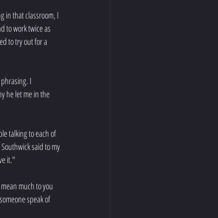
g in that classroom, I 
ad to work twice as 
 to try out for a 
 phrasing. I 
 he let me in the 
le talking to each of 
 Southwick said to my 
e it."
't mean much to you 
e someone speak of 