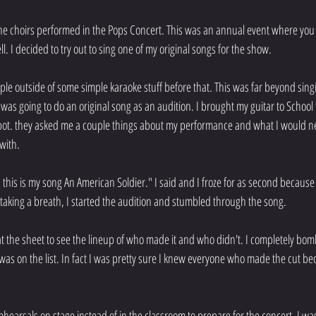
 the choirs performed in the Pops Concert. This was an annual event where you 
l. I decided to try out to sing one of my original songs for the show.
eople outside of some simple karaoke stuff before that. This was far beyond sin
 was going to do an original song as an audition. I brought my guitar to School 
ot. they asked me a couple things about my performance and what I would n
with.
this is my song An American Soldier." I said and I froze for as second because I 
taking a breath, I started the audition and stumbled through the song.
 at the sheet to see the lineup of who made it and who didn't. I completely bo
as on the list. In fact I was pretty sure I knew everyone who made the cut bec
hearsals on stage instead of in the classroom to prepare for the concert. I was s