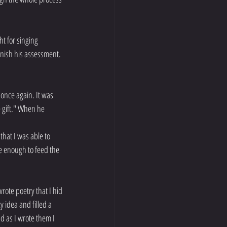
ht for singing 
finish his assessment. 
once again. It was 
e gift." When he 
hat I was able to 
se enough to feed the 
rote poetry that I hid 
 idea and filled a 
d as I wrote them I 