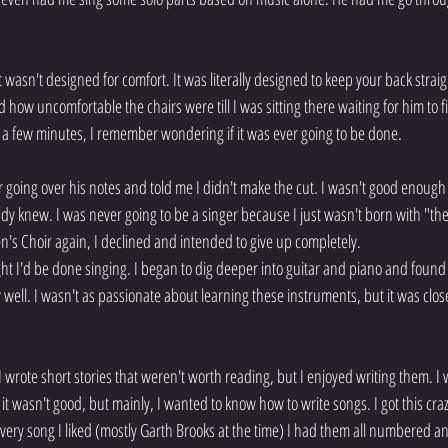
at wasn't designed for comfort. It was literally designed to keep your back straig
ed how uncomfortable the chairs were till I was sitting there waiting for him to 
y a few minutes, I remember wondering if it was ever going to be done.
 going over his notes and told me I didn't make the cut. I wasn't good enough 
ready knew. I was never going to be a singer because I just wasn't born with "th
n's Choir again, I declined and intended to give up completely.
 I'd be done singing. I began to dig deeper into guitar and piano and found t
tty well. I wasn't as passionate about learning these instruments, but it was clo
I wrote short stories that weren't worth reading, but I enjoyed writing them. I w
it wasn't good, but mainly, I wanted to know how to write songs. I got this crazy
every song I liked (mostly Garth Brooks at the time) I had them all numbered an