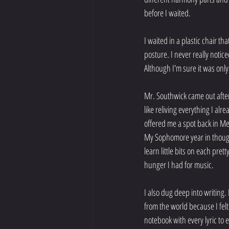
before I waited.
I waited in a plastic chair th
posture. I never really notic
Although I'm sure it was onl
Mr. Southwick came out after
like reliving everything I al
offered me a spot back in Me
My Sophomore year in thought
learn little bits on each pre
hunger I had for music.
I also dug deep into writing. 
from the world because I felt 
notebook with every lyric to 