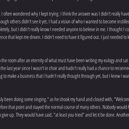
 I often wondered why I kept trying. I think the answer was I didn't really have a
gh others didn't see it yet, I had a vision of who I wanted to become instille
ely, but I didn't really know I needed anyone to believe in me. I thought I coul
nce that kept me driven. I didn't need to have it figured out. I just needed to 
the room after an eternity of what must have been writing my eulogy and sat
he last year since I wasn't in choir and hadn't really had a chance to reconne
ing to make a business that I hadn't really thought through yet, but I knew I wa
usly been doing some singing." as he shook my hand and closed with, "Welcome
efore that point and stayed the normal course of many others. Nobody would h
 give up. They would have said, "at least you tried" and let it be done. Anothe