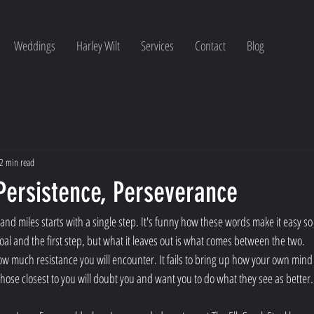
Weddings
Harley Wilt
Services
Contact
Blog
2 min read
Persistence, Perseverance
and miles starts with a single step. It's funny how these words make it easy so 
al and the first step, but what it leaves out is what comes between the two.
ow much resistance you will encounter. It fails to bring up how your own mind
se closest to you will doubt you and want you to do what they see as better.