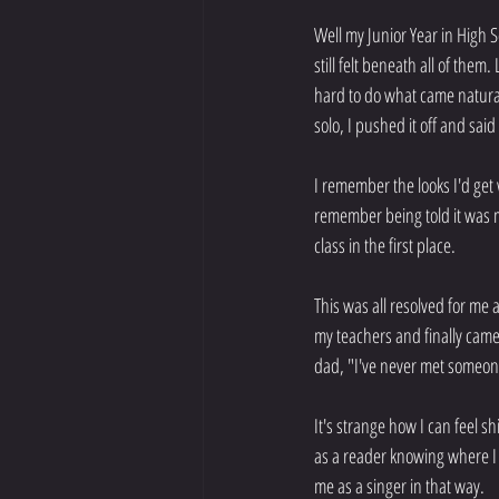
Well my Junior Year in High Sc
still felt beneath all of them
hard to do what came natural
solo, I pushed it off and sai
I remember the looks I'd get 
remember being told it was m
class in the first place.
This was all resolved for me 
my teachers and finally came
dad, "I've never met someon
It's strange how I can feel 
as a reader knowing where I 
me as a singer in that way.