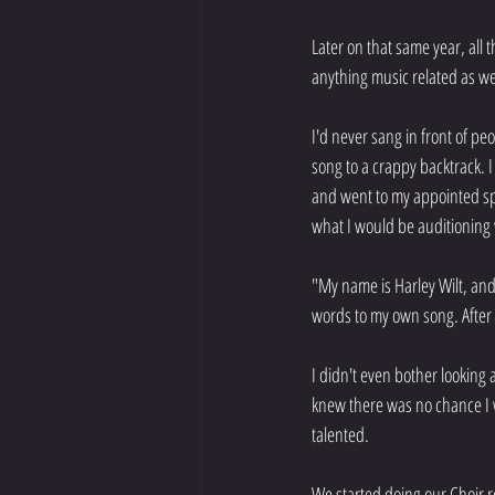
Later on that same year, all
anything music related as wel
I'd never sang in front of p
song to a crappy backtrack. I
and went to my appointed sp
what I would be auditioning 
"My name is Harley Wilt, and 
words to my own song. After 
I didn't even bother looking
knew there was no chance I w
talented.
We started doing our Choir re