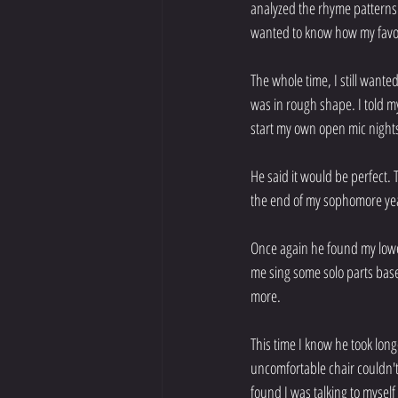
analyzed the rhyme patterns a
wanted to know how my favor
The whole time, I still wante
was in rough shape. I told my
start my own open mic nights
He said it would be perfect. 
the end of my sophomore year
Once again he found my lowe
me sing some solo parts base
more.
This time I know he took long
uncomfortable chair couldn't
found I was talking to mysel