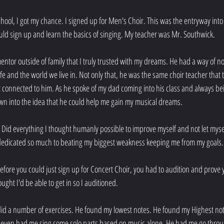
ool, I got my chance. I signed up for Men's Choir. This was the entryway into
uld sign up and learn the basics of singing. My teacher was Mr. Southwick.
ntor outside of family that I truly trusted with my dreams. He had a way of no
fe and the world we live in. Not only that, he was the same choir teacher that 
lt connected to him. As he spoke of my dad coming into his class and always be
 drawn into the idea that he could help me gain my musical dreams.
r. Did everything I thought humanly possible to improve myself and not let mys
dedicated so much to beating my biggest weakness keeping me from my goals.
efore you could just sign up for Concert Choir, you had to audition and prove y
ught I'd be able to get in so I auditioned.
id a number of exercises. He found my lowest notes. He found my Highest not
 even had me sing some solo parts based on music alone. He had me go throu