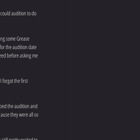
could audition to do 
ging some Grease 
for the audition date 
eed before asking me 
forgot the first 
mbed the audition and 
ause they were all so 
till pretty excited to 